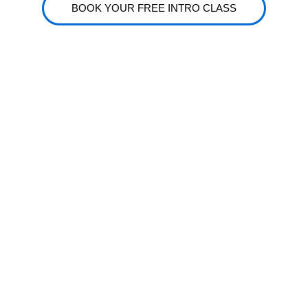
BOOK YOUR FREE INTRO CLASS