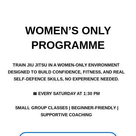
WOMEN’S ONLY
PROGRAMME​
TRAIN JIU JITSU IN A WOMEN-ONLY ENVIRONMENT
DESIGNED TO BUILD CONFIDENCE, FITNESS, AND REAL
SELF-DEFENCE SKILLS, NO EXPERIENCE NEEDED.
📅 EVERY SATURDAY AT 1:30 PM
SMALL GROUP CLASSES | BEGINNER-FRIENDLY |
SUPPORTIVE COACHING