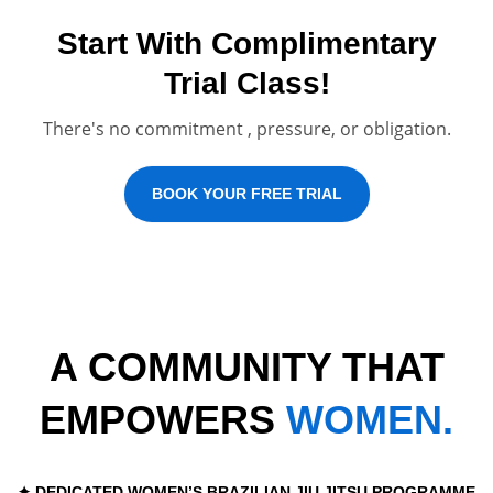
Start With Complimentary
Trial Class!
There's no commitment , pressure, or obligation.
BOOK YOUR FREE TRIAL
A COMMUNITY THAT
EMPOWERS
WOMEN.
✦ DEDICATED WOMEN’S BRAZILIAN JIU JITSU PROGRAMME