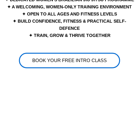
✦ A WELCOMING, WOMEN-ONLY TRAINING ENVIRONMENT
✦ OPEN TO ALL AGES AND FITNESS LEVELS
✦ BUILD CONFIDENCE, FITNESS & PRACTICAL SELF-
DEFENCE
✦ TRAIN, GROW & THRIVE TOGETHER
BOOK YOUR FREE INTRO CLASS