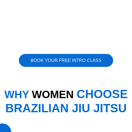
BOOK YOUR FREE INTRO CLASS
CHOOSE
WHY
WOMEN
BRAZILIAN JIU JITSU