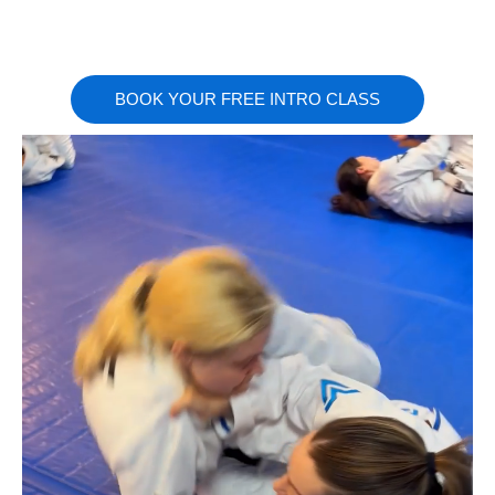
BOOK YOUR FREE INTRO CLASS