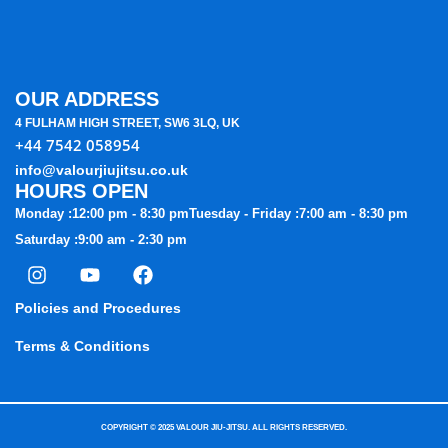
OUR ADDRESS
4 FULHAM HIGH STREET, SW6 3LQ, UK
+44 7542 058954
info@valourjiujitsu.co.uk
HOURS OPEN
Monday :
12:00 pm - 8:30 pm
Tuesday - Friday :
7:00 am - 8:30 pm
Saturday :
9:00 am - 2:30 pm
I
Y
F
n
o
a
s
u
c
Policies and Procedures
t
t
e
a
u
b
Terms & Conditions
g
b
o
r
e
o
a
k
m
COPYRIGHT © 2025 VALOUR JIU-JITSU. ALL RIGHTS RESERVED.