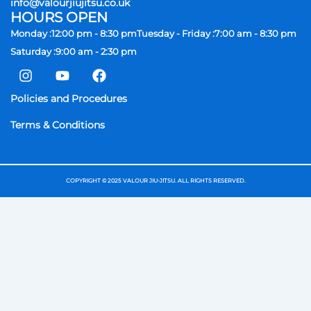
info@valourjiujitsu.co.uk
HOURS OPEN
Monday :
12:00 pm - 8:30 pm
Tuesday - Friday :
7:00 am - 8:30 pm
Saturday :
9:00 am - 2:30 pm
I
Y
F
n
o
a
s
u
c
Policies and Procedures
t
t
e
a
u
b
Terms & Conditions
g
b
o
r
e
o
a
k
m
COPYRIGHT © 2025 VALOUR JIU-JITSU. ALL RIGHTS RESERVED.